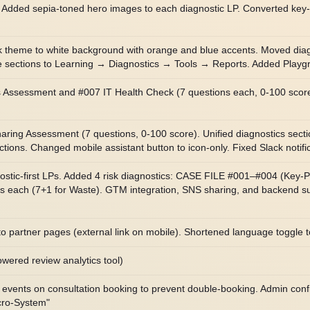
. Added sepia-toned hero images to each diagnostic LP. Converted key
 theme to white background with orange and blue accents. Moved diagnos
e sections to Learning → Diagnostics → Tools → Reports. Added Playgro
sessment and #007 IT Health Check (7 questions each, 0-100 score).
ng Assessment (7 questions, 0-100 score). Unified diagnostics secti
ns. Changed mobile assistant button to icon-only. Fixed Slack notifica
ostic-first LPs. Added 4 risk diagnostics: CASE FILE #001–#004 (Key-
ions each (7+1 for Waste). GTM integration, SNS sharing, and backend
to partner pages (external link on mobile). Shortened language toggle
ered review analytics tool)
 events on consultation booking to prevent double-booking. Admin confi
cro-System"