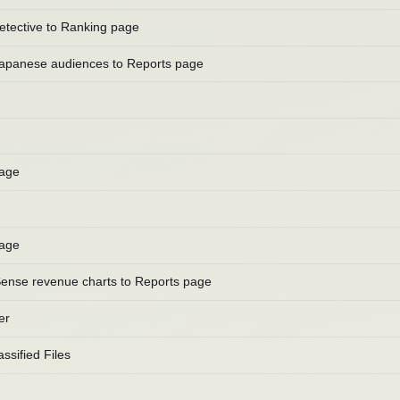
etective to Ranking page
Japanese audiences to Reports page
page
page
ense revenue charts to Reports page
er
ssified Files