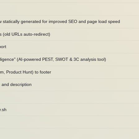
w statically generated for improved SEO and page load speed
s (old URLs auto-redirect)
ort
lligence" (AI-powered PEST, SWOT & 3C analysis tool)
m, Product Hunt) to footer
 and description
y.sh