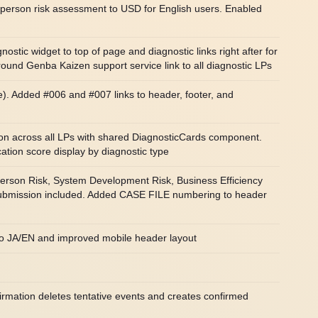
-person risk assessment to USD for English users. Enabled
tic widget to top of page and diagnostic links right after for
und Genba Kaizen support service link to all diagnostic LPs
 Added #006 and #007 links to header, footer, and
on across all LPs with shared DiagnosticCards component.
tion score display by diagnostic type
Person Risk, System Development Risk, Business Efficiency
 submission included. Added CASE FILE numbering to header
 to JA/EN and improved mobile header layout
rmation deletes tentative events and creates confirmed