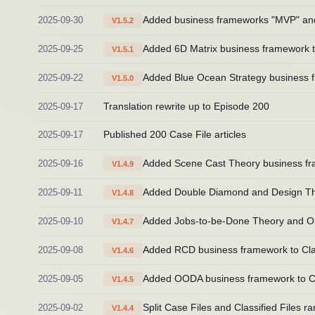
2025-09-30
Added business frameworks "MVP" and "I
V1.5.2
2025-09-25
Added 6D Matrix business framework to
V1.5.1
2025-09-22
Added Blue Ocean Strategy business fr
V1.5.0
2025-09-17
Translation rewrite up to Episode 200
2025-09-17
Published 200 Case File articles
2025-09-16
Added Scene Cast Theory business fra
V1.4.9
2025-09-11
Added Double Diamond and Design Thin
V1.4.8
2025-09-10
Added Jobs-to-be-Done Theory and OKR
V1.4.7
2025-09-08
Added RCD business framework to Clas
V1.4.6
2025-09-05
Added OODA business framework to Cla
V1.4.5
2025-09-02
Split Case Files and Classified Files 
V1.4.4