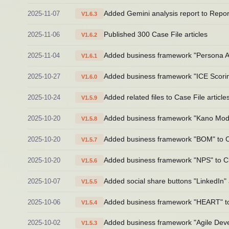
2025-11-07
Added Gemini analysis report to Repo
V1.6.3
2025-11-06
Published 300 Case File articles
V1.6.2
2025-11-04
Added business framework "Persona Ana
V1.6.1
2025-10-27
Added business framework "ICE Scoring
V1.6.0
2025-10-24
Added related files to Case File article
V1.5.9
2025-10-20
Added business framework "Kano Model"
V1.5.8
2025-10-20
Added business framework "BOM" to Cl
V1.5.7
2025-10-20
Added business framework "NPS" to Cla
V1.5.6
2025-10-07
Added social share buttons "LinkedIn" 
V1.5.5
2025-10-06
Added business framework "HEART" to 
V1.5.4
2025-10-02
Added business framework "Agile Devel
V1.5.3