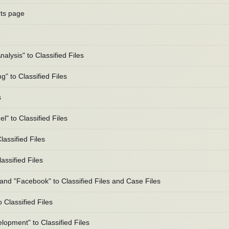
rts page
lysis" to Classified Files
" to Classified Files
s
 to Classified Files
assified Files
ssified Files
and "Facebook" to Classified Files and Case Files
Classified Files
opment" to Classified Files