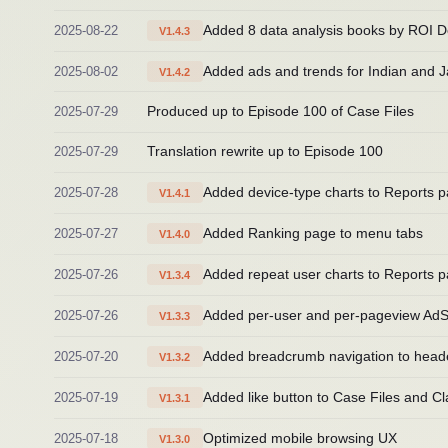
2025-08-22
Added 8 data analysis books by ROI D
V1.4.3
2025-08-02
Added ads and trends for Indian and 
V1.4.2
2025-07-29
Produced up to Episode 100 of Case Files
2025-07-29
Translation rewrite up to Episode 100
2025-07-28
Added device-type charts to Reports 
V1.4.1
2025-07-27
Added Ranking page to menu tabs
V1.4.0
2025-07-26
Added repeat user charts to Reports 
V1.3.4
2025-07-26
Added per-user and per-pageview AdS
V1.3.3
2025-07-20
Added breadcrumb navigation to head
V1.3.2
2025-07-19
Added like button to Case Files and Cla
V1.3.1
2025-07-18
Optimized mobile browsing UX
V1.3.0