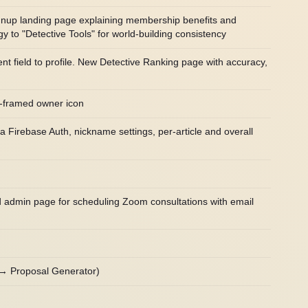
ignup landing page explaining membership benefits and
 to "Detective Tools" for world-building consistency
 field to profile. New Detective Ranking page with accuracy,
d-framed owner icon
a Firebase Auth, nickname settings, per-article and overall
d admin page for scheduling Zoom consultations with email
 → Proposal Generator)