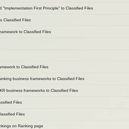
mplementation First Principle" to Classified Files
 Classified Files
amework to Classified Files
mework to Classified Files
king business frameworks to Classified Files
 business frameworks to Classified Files
sified Files
ssified Files
rankings on Ranking page