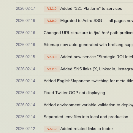
2026-02-17
Added "321 Platform" to services
V3.1.0
2026-02-16
Migrated to Astro SSG — all pages no
V3.0.0
2026-02-16
Changed URL structure to /ja/, /en/ path prefixe
2026-02-16
Sitemap now auto-generated with hreflang supp
2026-02-15
Added new service "Strategic ROI Inte
V2.3.0
2026-02-14
Added SNS links (X, LinkedIn, Instagra
V2.2.0
2026-02-14
Added English/Japanese switching for meta title
2026-02-14
Fixed Twitter OGP not displaying
2026-02-14
Added environment variable validation to deplo
2026-02-14
Separated .env files into local and production
2026-02-12
Added related links to footer
V2.1.0