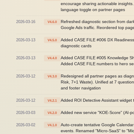
encourage sharing actionable insights
language toggle on partner pages
2026-03-16
Refreshed diagnostic section from dark
V4.6.0
Google Ads traffic. Reordered top pag
2026-03-13
Added CASE FILE #006 DX Readiness As
V4.5.0
diagnostic cards
2026-03-13
Added CASE FILE #005 Knowledge Shari
V4.4.0
Added CASE FILE numbers to hero sectio
2026-03-12
Redesigned all partner pages as diagn
V4.3.0
Risk, 7+1 Waste). Unified at 7 quest
and footer navigation
2026-03-12
Added ROI Detective Assistant widget 
V4.2.1
2026-03-03
Added new service "KOE-Score" (AI-pow
V4.2.0
2026-03-02
Auto-create tentative Google Calendar
V4.1.0
events. Renamed "Micro-SaaS" to "Mi