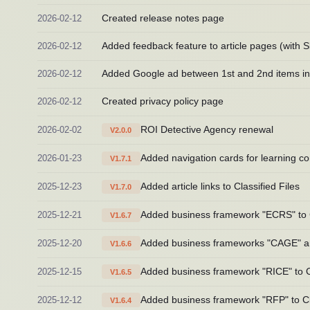
2026-02-12
Created release notes page
2026-02-12
Added feedback feature to article pages (with Sl
2026-02-12
Added Google ad between 1st and 2nd items in C
2026-02-12
Created privacy policy page
2026-02-02
ROI Detective Agency renewal
V2.0.0
2026-01-23
Added navigation cards for learning co
V1.7.1
2025-12-23
Added article links to Classified Files
V1.7.0
2025-12-21
Added business framework "ECRS" to C
V1.6.7
2025-12-20
Added business frameworks "CAGE" and
V1.6.6
2025-12-15
Added business framework "RICE" to Cl
V1.6.5
2025-12-12
Added business framework "RFP" to Cla
V1.6.4