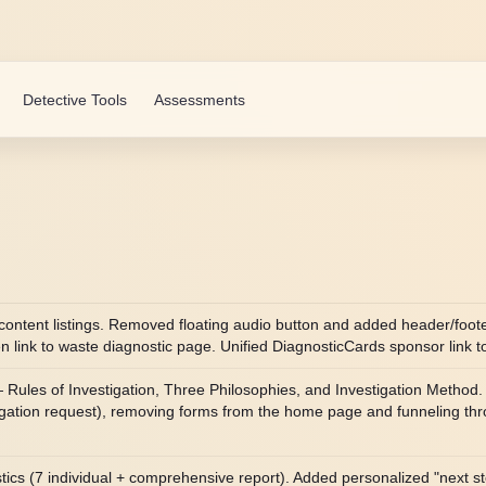
Detective Tools
Assessments
content listings. Removed floating audio button and added header/foot
link to waste diagnostic page. Unified DiagnosticCards sponsor link t
ules of Investigation, Three Philosophies, and Investigation Method. 
tigation request), removing forms from the home page and funneling th
nostics (7 individual + comprehensive report). Added personalized "next s