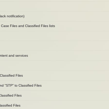
ack notification)
ase Files and Classified Files lists
ntent and services
lassified Files
 "STP" to Classified Files
assified Files
ssified Files