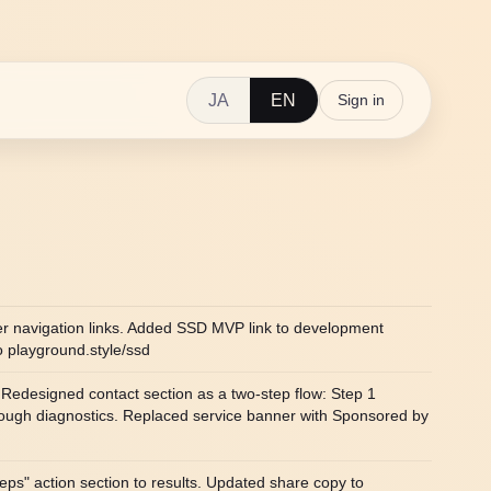
JA
EN
Sign in
er navigation links. Added SSD MVP link to development
o playground.style/ssd
Redesigned contact section as a two-step flow: Step 1
rough diagnostics. Replaced service banner with Sponsored by
teps" action section to results. Updated share copy to