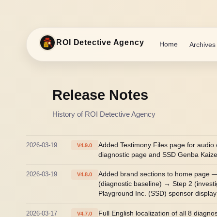
ROI Detective Agency
Home
Archives
Release Notes
History of ROI Detective Agency
2026-03-19
Added Testimony Files page for audio 
V4.9.0
diagnostic page and SSD Genba Kaizen 
2026-03-19
Added brand sections to home page — R
V4.8.0
(diagnostic baseline) → Step 2 (inves
Playground Inc. (SSD) sponsor display
2026-03-17
Full English localization of all 8 diag
V4.7.0