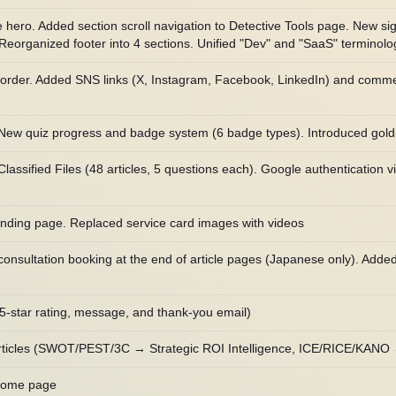
ero. Added section scroll navigation to Detective Tools page. New s
eorganized footer into 4 sections. Unified "Dev" and "SaaS" terminology
rder. Added SNS links (X, Instagram, Facebook, LinkedIn) and comment
 New quiz progress and badge system (6 badge types). Introduced gol
ssified Files (48 articles, 5 questions each). Google authentication vi
nding page. Replaced service card images with videos
onsultation booking at the end of article pages (Japanese only). Adde
(5-star rating, message, and thank-you email)
rticles (SWOT/PEST/3C → Strategic ROI Intelligence, ICE/RICE/KANO
 home page