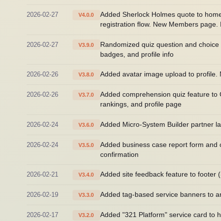
2026-02-27
Added Sherlock Holmes quote to home h
V4.0.0
registration flow. New Members page. R
2026-02-27
Randomized quiz question and choice o
V3.9.0
badges, and profile info
2026-02-26
Added avatar image upload to profile.
V3.8.0
2026-02-26
Added comprehension quiz feature to Cla
V3.7.0
rankings, and profile page
2026-02-24
Added Micro-System Builder partner la
V3.6.0
2026-02-24
Added business case report form and c
V3.5.0
confirmation
2026-02-21
Added site feedback feature to footer 
V3.4.0
2026-02-19
Added tag-based service banners to a
V3.3.0
2026-02-17
Added "321 Platform" service card to
V3.2.0