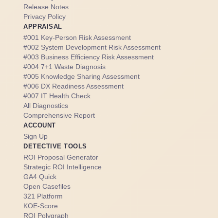
Release Notes
Privacy Policy
APPRAISAL
#001 Key-Person Risk Assessment
#002 System Development Risk Assessment
#003 Business Efficiency Risk Assessment
#004 7+1 Waste Diagnosis
#005 Knowledge Sharing Assessment
#006 DX Readiness Assessment
#007 IT Health Check
All Diagnostics
Comprehensive Report
ACCOUNT
Sign Up
DETECTIVE TOOLS
ROI Proposal Generator
Strategic ROI Intelligence
GA4 Quick
Open Casefiles
321 Platform
KOE-Score
ROI Polygraph