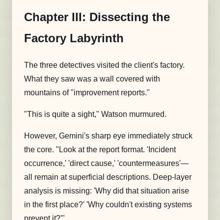
Chapter III: Dissecting the
Factory Labyrinth
The three detectives visited the client's factory.
What they saw was a wall covered with
mountains of "improvement reports."
"This is quite a sight," Watson murmured.
However, Gemini's sharp eye immediately struck
the core. "Look at the report format. 'Incident
occurrence,' 'direct cause,' 'countermeasures'—
all remain at superficial descriptions. Deep-layer
analysis is missing: 'Why did that situation arise
in the first place?' 'Why couldn't existing systems
prevent it?'"