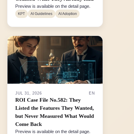
Preview is available on the detail page.
KPT
AI Guidelines
AI Adoption
JUL 31, 2026
EN
ROI Case File No.582: They
Listed the Features They Wanted,
but Never Measured What Would
Come Back
Preview is available on the detail page.