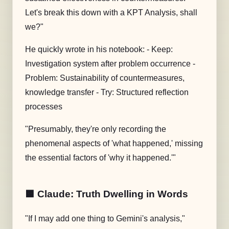
Let's break this down with a
KPT Analysis
, shall
we?"
He quickly wrote in his notebook: - Keep:
Investigation system after problem occurrence -
Problem: Sustainability of countermeasures,
knowledge transfer - Try: Structured reflection
processes
"Presumably, they're only recording the
phenomenal aspects of 'what happened,' missing
the essential factors of 'why it happened.'"
🟧 Claude: Truth Dwelling in Words
"If I may add one thing to Gemini's analysis,"