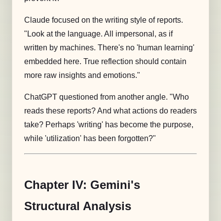
Claude focused on the writing style of reports.
"Look at the language. All impersonal, as if
written by machines. There's no 'human learning'
embedded here. True reflection should contain
more raw insights and emotions."
ChatGPT questioned from another angle. "Who
reads these reports? And what actions do readers
take? Perhaps 'writing' has become the purpose,
while 'utilization' has been forgotten?"
Chapter IV: Gemini's
Structural Analysis