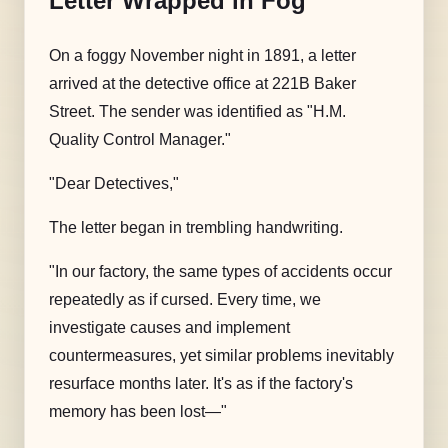
Letter Wrapped in Fog
On a foggy November night in 1891, a letter
arrived at the detective office at 221B Baker
Street. The sender was identified as "H.M.
Quality Control Manager."
"Dear Detectives,"
The letter began in trembling handwriting.
"In our factory, the same types of accidents occur
repeatedly as if cursed. Every time, we
investigate causes and implement
countermeasures, yet similar problems inevitably
resurface months later. It's as if the factory's
memory has been lost—"