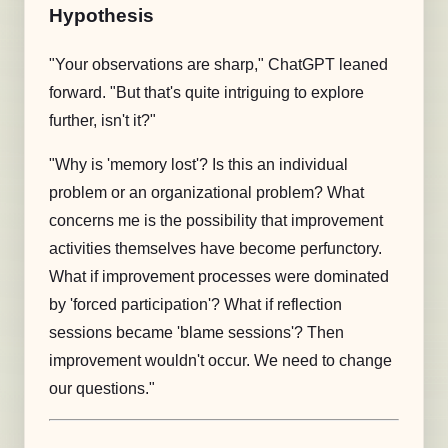
Hypothesis
"Your observations are sharp," ChatGPT leaned
forward. "But that's quite intriguing to explore
further, isn't it?"
"Why is 'memory lost'? Is this an individual
problem or an organizational problem? What
concerns me is the possibility that improvement
activities themselves have become perfunctory.
What if improvement processes were dominated
by 'forced participation'? What if reflection
sessions became 'blame sessions'? Then
improvement wouldn't occur. We need to change
our questions."