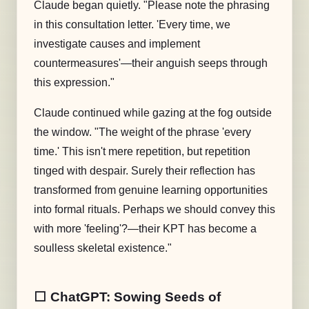
Claude began quietly. "Please note the phrasing
in this consultation letter. 'Every time, we
investigate causes and implement
countermeasures'—their anguish seeps through
this expression."
Claude continued while gazing at the fog outside
the window. "The weight of the phrase 'every
time.' This isn't mere repetition, but repetition
tinged with despair. Surely their reflection has
transformed from genuine learning opportunities
into formal rituals. Perhaps we should convey this
with more 'feeling'?—their KPT has become a
soulless skeletal existence."
⬜️ ChatGPT: Sowing Seeds of