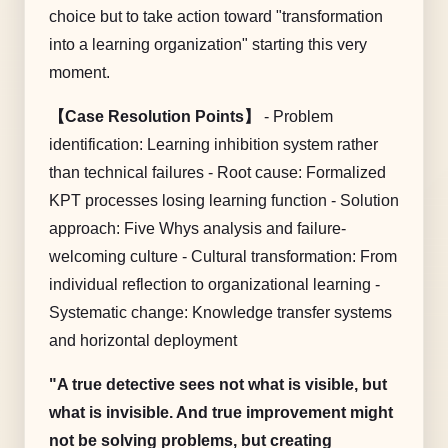
choice but to take action toward "transformation
into a learning organization" starting this very
moment.
【Case Resolution Points】
- Problem
identification: Learning inhibition system rather
than technical failures - Root cause: Formalized
KPT processes losing learning function - Solution
approach: Five Whys analysis and failure-
welcoming culture - Cultural transformation: From
individual reflection to organizational learning -
Systematic change: Knowledge transfer systems
and horizontal deployment
"A true detective sees not what is visible, but
what is invisible. And true improvement might
not be solving problems, but creating