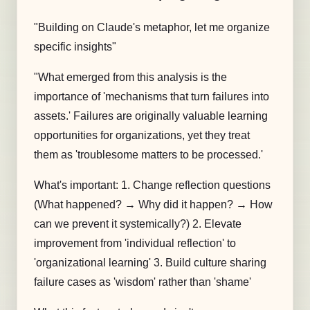
"Building on Claude's metaphor, let me organize
specific insights"
"What emerged from this analysis is the
importance of 'mechanisms that turn failures into
assets.' Failures are originally valuable learning
opportunities for organizations, yet they treat
them as 'troublesome matters to be processed.'
What's important: 1. Change reflection questions
(What happened? → Why did it happen? → How
can we prevent it systemically?) 2. Elevate
improvement from 'individual reflection' to
'organizational learning' 3. Build culture sharing
failure cases as 'wisdom' rather than 'shame'