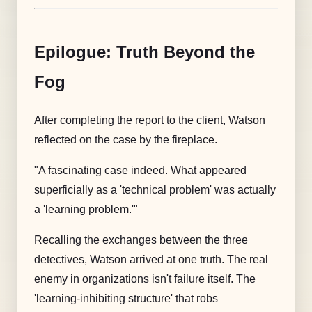
Epilogue: Truth Beyond the
Fog
After completing the report to the client, Watson
reflected on the case by the fireplace.
"A fascinating case indeed. What appeared
superficially as a 'technical problem' was actually
a 'learning problem.'"
Recalling the exchanges between the three
detectives, Watson arrived at one truth. The real
enemy in organizations isn't failure itself. The
'learning-inhibiting structure' that robs