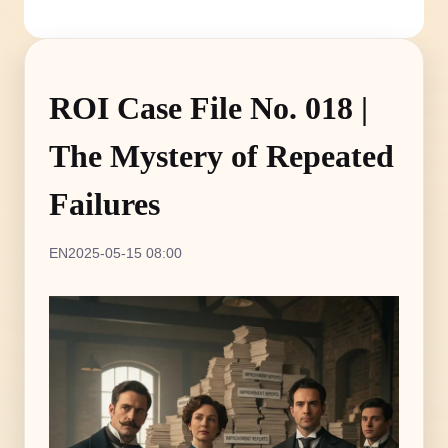
ROI Case File No. 018 |
The Mystery of Repeated
Failures
EN
2025-05-15 08:00