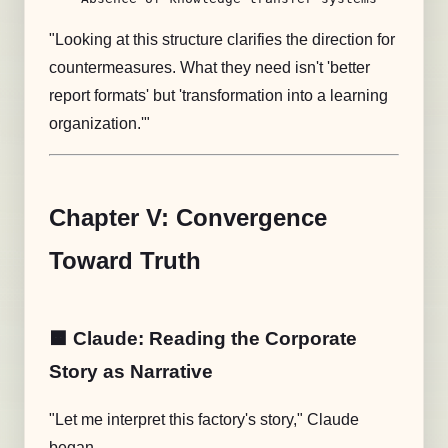
"Looking at this structure clarifies the direction for
countermeasures. What they need isn't 'better
report formats' but 'transformation into a learning
organization.'"
Chapter V: Convergence
Toward Truth
🟧 Claude: Reading the Corporate
Story as Narrative
"Let me interpret this factory's story," Claude
began.