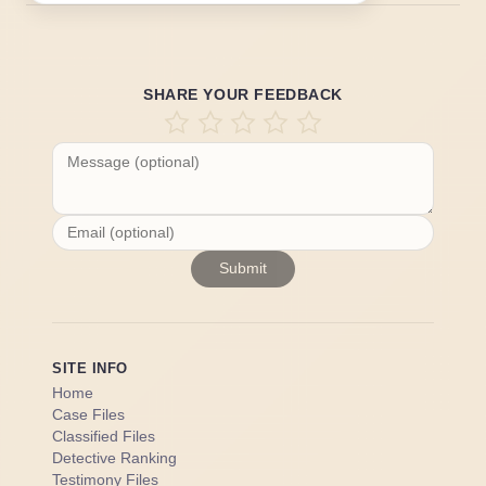
SHARE YOUR FEEDBACK
Submit
SITE INFO
Home
Case Files
Classified Files
Detective Ranking
Testimony Files