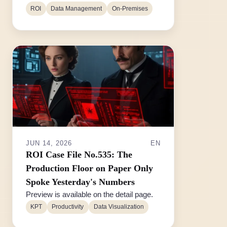
ROI
Data Management
On-Premises
JUN 14, 2026
EN
ROI Case File No.535: The
Production Floor on Paper Only
Spoke Yesterday's Numbers
Preview is available on the detail page.
KPT
Productivity
Data Visualization