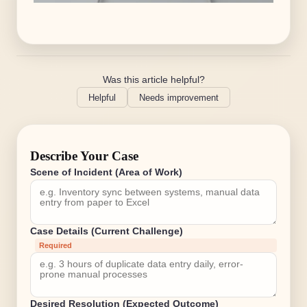
Was this article helpful?
Helpful
Needs improvement
Describe Your Case
Scene of Incident (Area of Work)
Case Details (Current Challenge)
Required
Desired Resolution (Expected Outcome)