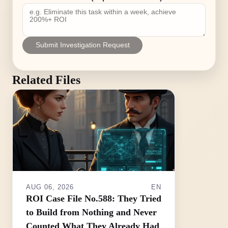
Submit Investigation Request
Related Files
AUG 06, 2026
EN
ROI Case File No.588: They Tried
to Build from Nothing and Never
Counted What They Already Had