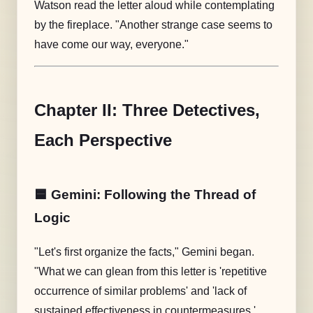
Watson read the letter aloud while contemplating
by the fireplace. "Another strange case seems to
have come our way, everyone."
Chapter II: Three Detectives,
Each Perspective
🟦 Gemini: Following the Thread of
Logic
"Let's first organize the facts," Gemini began.
"What we can glean from this letter is 'repetitive
occurrence of similar problems' and 'lack of
sustained effectiveness in countermeasures.'