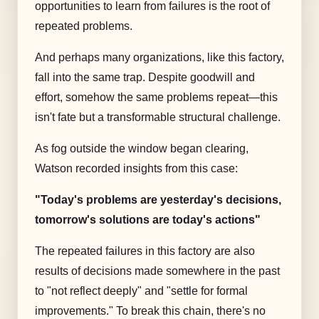
opportunities to learn from failures is the root of
repeated problems.
And perhaps many organizations, like this factory,
fall into the same trap. Despite goodwill and
effort, somehow the same problems repeat—this
isn't fate but a transformable structural challenge.
As fog outside the window began clearing,
Watson recorded insights from this case:
"Today's problems are yesterday's decisions,
tomorrow's solutions are today's actions"
The repeated failures in this factory are also
results of decisions made somewhere in the past
to "not reflect deeply" and "settle for formal
improvements." To break this chain, there's no