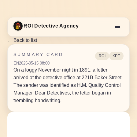
ROI Detective Agency
← Back to list
SUMMARY CARD
ROI
KPT
EN
2025-05-15 08:00
On a foggy November night in 1891, a letter
arrived at the detective office at 221B Baker Street.
The sender was identified as H.M. Quality Control
Manager. Dear Detectives, the letter began in
trembling handwriting.