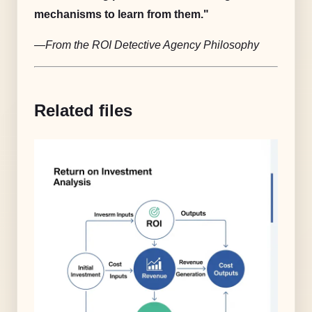
mechanisms to learn from them."
—From the ROI Detective Agency Philosophy
Related files