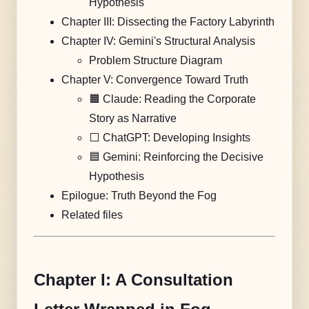
Hypothesis
Chapter III: Dissecting the Factory Labyrinth
Chapter IV: Gemini's Structural Analysis
Problem Structure Diagram
Chapter V: Convergence Toward Truth
🟧 Claude: Reading the Corporate
Story as Narrative
⬜️ ChatGPT: Developing Insights
🟦 Gemini: Reinforcing the Decisive
Hypothesis
Epilogue: Truth Beyond the Fog
Related files
Chapter I: A Consultation