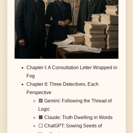
Chapter I: A Consultation Letter Wrapped in
Fog
Chapter II: Three Detectives, Each
Perspective
🟦 Gemini: Following the Thread of
Logic
🟧 Claude: Truth Dwelling in Words
⬜️ ChatGPT: Sowing Seeds of