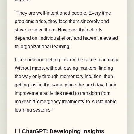
"They are well-intentioned people. Every time
problems arise, they face them sincerely and
strive to solve them. However, their efforts
depend on 'individual effort' and haven't elevated
to 'organizational learning.'
Like someone getting lost on the same road daily.
Without maps, without leaving markers, finding
the way only through momentary intuition, then
getting lost in the same place the next day. Their
improvement activities need to transform from
makeshift 'emergency treatments' to 'sustainable
learning systems.'"
⬜️ ChatGPT: Developing Insights