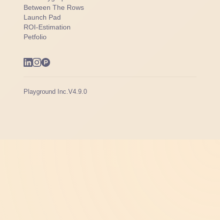
Between The Rows
Launch Pad
ROI-Estimation
Petfolio
Playground Inc.
V4.9.0