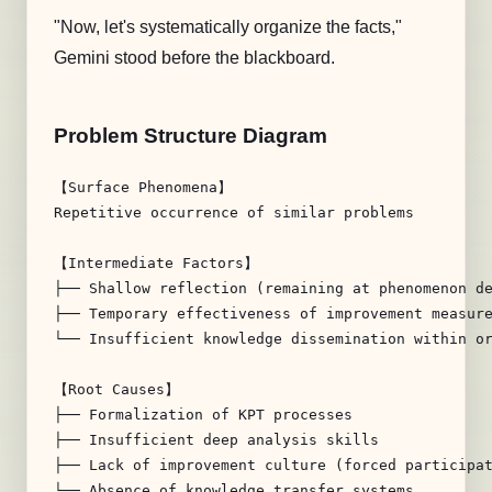
"Now, let's systematically organize the facts,"
Gemini stood before the blackboard.
Problem Structure Diagram
【Surface Phenomena】

Repetitive occurrence of similar problems

【Intermediate Factors】

├── Shallow reflection (remaining at phenomenon de
├── Temporary effectiveness of improvement measure
└── Insufficient knowledge dissemination within or
【Root Causes】

├── Formalization of KPT processes

├── Insufficient deep analysis skills

├── Lack of improvement culture (forced participat