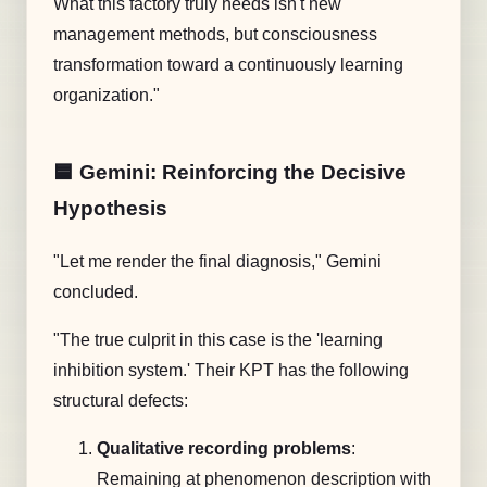
What this factory truly needs isn't new
management methods, but consciousness
transformation toward a continuously learning
organization."
🟦 Gemini: Reinforcing the Decisive
Hypothesis
"Let me render the final diagnosis," Gemini
concluded.
"The true culprit in this case is the 'learning
inhibition system.' Their KPT has the following
structural defects:
Qualitative recording problems
:
Remaining at phenomenon description with