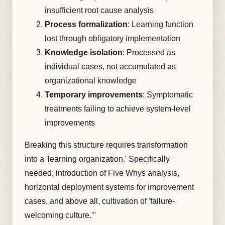
insufficient root cause analysis
Process formalization
: Learning function
lost through obligatory implementation
Knowledge isolation
: Processed as
individual cases, not accumulated as
organizational knowledge
Temporary improvements
: Symptomatic
treatments failing to achieve system-level
improvements
Breaking this structure requires transformation
into a 'learning organization.' Specifically
needed: introduction of Five Whys analysis,
horizontal deployment systems for improvement
cases, and above all, cultivation of 'failure-
welcoming culture.'"